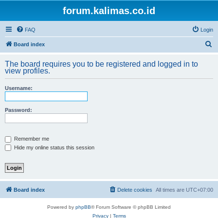
forum.kalimas.co.id
FAQ
Login
S
Board index
e
The board requires you to be registered and logged in to
a
view profiles.
r
Username:
c
h
Password:
Remember me
Hide my online status this session
Board index
Delete cookies
All times are
UTC+07:00
Powered by
phpBB
® Forum Software © phpBB Limited
Privacy
|
Terms