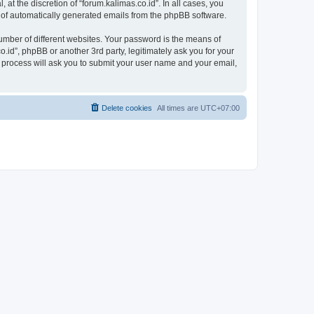
at the discretion of “forum.kalimas.co.id”. In all cases, you
ut of automatically generated emails from the phpBB software.
umber of different websites. Your password is the means of
.id”, phpBB or another 3rd party, legitimately ask you for your
 process will ask you to submit your user name and your email,
Delete cookies
All times are
UTC+07:00