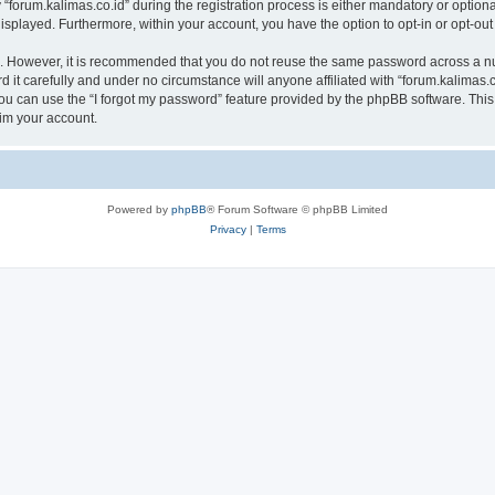
rum.kalimas.co.id” during the registration process is either mandatory or optional, 
 displayed. Furthermore, within your account, you have the option to opt-in or opt-o
re. However, it is recommended that you do not reuse the same password across a n
 it carefully and under no circumstance will anyone affiliated with “forum.kalimas.co
u can use the “I forgot my password” feature provided by the phpBB software. This
im your account.
Powered by
phpBB
® Forum Software © phpBB Limited
Privacy
|
Terms