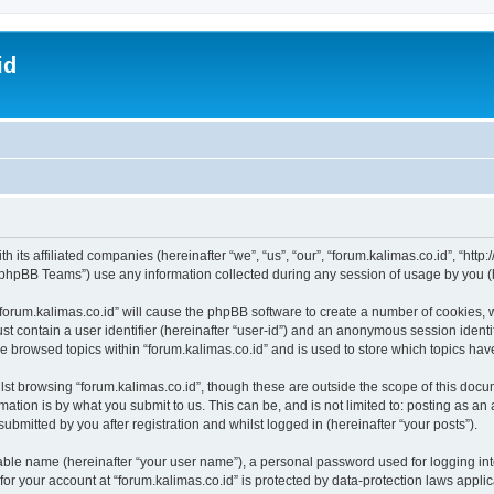
id
h its affiliated companies (hereinafter “we”, “us”, “our”, “forum.kalimas.co.id”, “http
phpBB Teams”) use any information collected during any session of usage by you (he
 “forum.kalimas.co.id” will cause the phpBB software to create a number of cookies, 
st contain a user identifier (hereinafter “user-id”) and an anonymous session identif
ve browsed topics within “forum.kalimas.co.id” and is used to store which topics ha
st browsing “forum.kalimas.co.id”, though these are outside the scope of this docu
ation is by what you submit to us. This can be, and is not limited to: posting as a
ubmitted by you after registration and whilst logged in (hereinafter “your posts”).
iable name (hereinafter “your user name”), a personal password used for logging in
 for your account at “forum.kalimas.co.id” is protected by data-protection laws appli