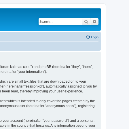
Search
Advanced search
Login
://forum.kalimas.co.id”) and phpBB (hereinafter “they”, “them”,
reinafter “your information”).
which are small text files that are downloaded on to your
ier (hereinafter “session-id”), automatically assigned to you by
ve been read, thereby improving your user experience.
ment which is intended to only cover the pages created by the
n anonymous user (hereinafter “anonymous posts”), registering
to your account (hereinafter “your password”) and a personal,
cable in the country that hosts us. Any information beyond your