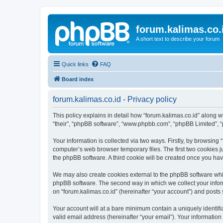
forum.kalimas.co.
A short text to describe your forum
Quick links
FAQ
Board index
forum.kalimas.co.id - Privacy policy
This policy explains in detail how “forum.kalimas.co.id” along wit
“their”, “phpBB software”, “www.phpbb.com”, “phpBB Limited”, “
Your information is collected via two ways. Firstly, by browsing
computer’s web browser temporary files. The first two cookies ju
the phpBB software. A third cookie will be created once you ha
We may also create cookies external to the phpBB software whil
phpBB software. The second way in which we collect your inform
on “forum.kalimas.co.id” (hereinafter “your account”) and posts s
Your account will at a bare minimum contain a uniquely identif
valid email address (hereinafter “your email”). Your information