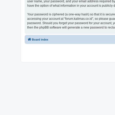
user name, your password, and your email address required by “fo
have the option of what information in your account is publicly
Your password is ciphered (a one-way hash) so that it is secu
accessing your account at “forum.kalimas.co.id”, so please guard
password. Should you forget your password for your account, yo
then the phpBB software will generate a new password to recla
Board index