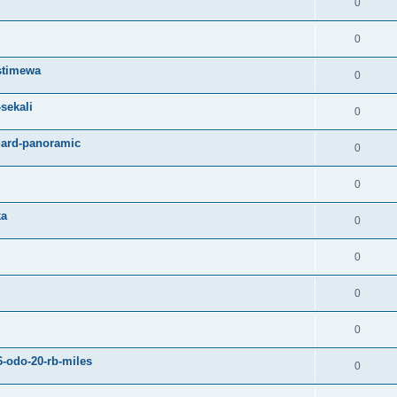
0
0
istimewa
0
sekali
0
gard-panoramic
0
0
ka
0
0
0
0
6-odo-20-rb-miles
0