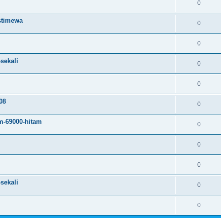
0
istimewa
0
0
sekali
0
0
08
0
m-69000-hitam
0
0
0
sekali
0
0