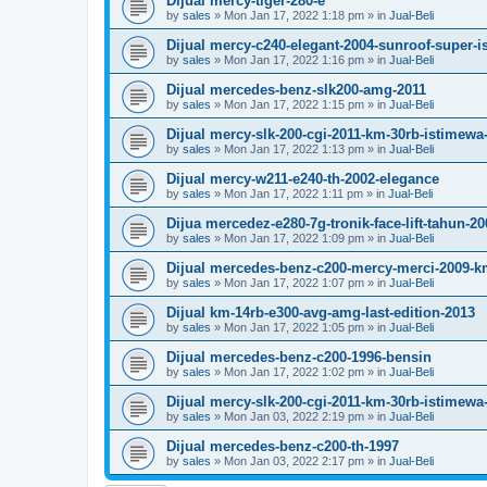
Dijual mercy-tiger-280-e
by
sales
»
Mon Jan 17, 2022 1:18 pm
» in
Jual-Beli
Dijual mercy-c240-elegant-2004-sunroof-super-
by
sales
»
Mon Jan 17, 2022 1:16 pm
» in
Jual-Beli
Dijual mercedes-benz-slk200-amg-2011
by
sales
»
Mon Jan 17, 2022 1:15 pm
» in
Jual-Beli
Dijual mercy-slk-200-cgi-2011-km-30rb-istimewa-
by
sales
»
Mon Jan 17, 2022 1:13 pm
» in
Jual-Beli
Dijual mercy-w211-e240-th-2002-elegance
by
sales
»
Mon Jan 17, 2022 1:11 pm
» in
Jual-Beli
Dijua mercedez-e280-7g-tronik-face-lift-tahun-20
by
sales
»
Mon Jan 17, 2022 1:09 pm
» in
Jual-Beli
Dijual mercedes-benz-c200-mercy-merci-2009-k
by
sales
»
Mon Jan 17, 2022 1:07 pm
» in
Jual-Beli
Dijual km-14rb-e300-avg-amg-last-edition-2013
by
sales
»
Mon Jan 17, 2022 1:05 pm
» in
Jual-Beli
Dijual mercedes-benz-c200-1996-bensin
by
sales
»
Mon Jan 17, 2022 1:02 pm
» in
Jual-Beli
Dijual mercy-slk-200-cgi-2011-km-30rb-istimewa-
by
sales
»
Mon Jan 03, 2022 2:19 pm
» in
Jual-Beli
Dijual mercedes-benz-c200-th-1997
by
sales
»
Mon Jan 03, 2022 2:17 pm
» in
Jual-Beli