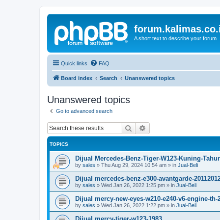
forum.kalimas.co.
A short text to describe your forum
Quick links
FAQ
Board index
Search
Unanswered topics
Unanswered topics
Go to advanced search
Search
Advanced search
TOPICS
Dijual Mercedes-Benz-Tiger-W123-Kuning-Tahu
by
sales
»
Thu Aug 29, 2024 10:54 am
» in
Jual-Beli
Dijual mercedes-benz-e300-avantgarde-2011201
by
sales
»
Wed Jan 26, 2022 1:25 pm
» in
Jual-Beli
Dijual mercy-new-eyes-w210-e240-v6-engine-th-
by
sales
»
Wed Jan 26, 2022 1:22 pm
» in
Jual-Beli
Dijual mercy-tiger-w123-1983