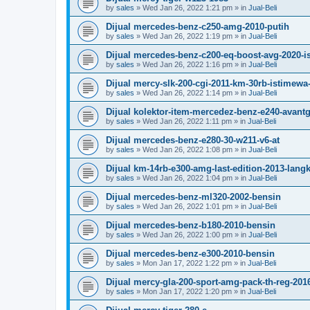
by
sales
»
Wed Jan 26, 2022 1:21 pm
» in
Jual-Beli
Dijual mercedes-benz-c250-amg-2010-putih
by
sales
»
Wed Jan 26, 2022 1:19 pm
» in
Jual-Beli
Dijual mercedes-benz-c200-eq-boost-avg-2020-
by
sales
»
Wed Jan 26, 2022 1:16 pm
» in
Jual-Beli
Dijual mercy-slk-200-cgi-2011-km-30rb-istimewa-
by
sales
»
Wed Jan 26, 2022 1:14 pm
» in
Jual-Beli
Dijual kolektor-item-mercedez-benz-e240-avant
by
sales
»
Wed Jan 26, 2022 1:11 pm
» in
Jual-Beli
Dijual mercedes-benz-e280-30-w211-v6-at
by
sales
»
Wed Jan 26, 2022 1:08 pm
» in
Jual-Beli
Dijual km-14rb-e300-amg-last-edition-2013-lang
by
sales
»
Wed Jan 26, 2022 1:04 pm
» in
Jual-Beli
Dijual mercedes-benz-ml320-2002-bensin
by
sales
»
Wed Jan 26, 2022 1:01 pm
» in
Jual-Beli
Dijual mercedes-benz-b180-2010-bensin
by
sales
»
Wed Jan 26, 2022 1:00 pm
» in
Jual-Beli
Dijual mercedes-benz-e300-2010-bensin
by
sales
»
Mon Jan 17, 2022 1:22 pm
» in
Jual-Beli
Dijual mercy-gla-200-sport-amg-pack-th-reg-201
by
sales
»
Mon Jan 17, 2022 1:20 pm
» in
Jual-Beli