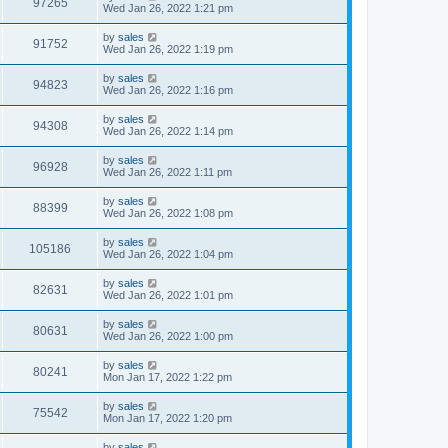
97265
Wed Jan 26, 2022 1:21 pm
by
sales
91752
Wed Jan 26, 2022 1:19 pm
by
sales
94823
Wed Jan 26, 2022 1:16 pm
by
sales
94308
Wed Jan 26, 2022 1:14 pm
by
sales
96928
Wed Jan 26, 2022 1:11 pm
by
sales
88399
Wed Jan 26, 2022 1:08 pm
by
sales
105186
Wed Jan 26, 2022 1:04 pm
by
sales
82631
Wed Jan 26, 2022 1:01 pm
by
sales
80631
Wed Jan 26, 2022 1:00 pm
by
sales
80241
Mon Jan 17, 2022 1:22 pm
by
sales
75542
Mon Jan 17, 2022 1:20 pm
by
sales