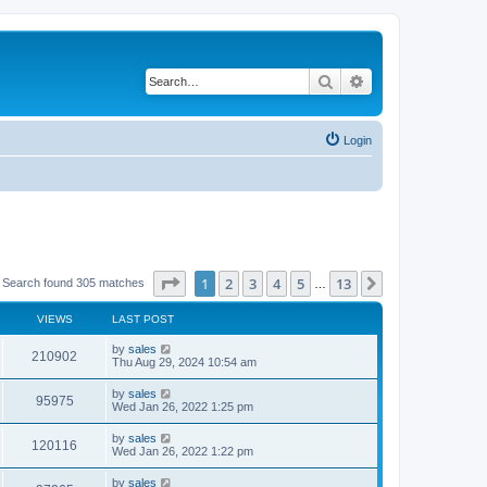
Search
Advanced search
Login
Page
1
of
13
1
2
3
4
5
13
Next
Search found 305 matches
…
VIEWS
LAST POST
by
sales
210902
Thu Aug 29, 2024 10:54 am
by
sales
95975
Wed Jan 26, 2022 1:25 pm
by
sales
120116
Wed Jan 26, 2022 1:22 pm
by
sales