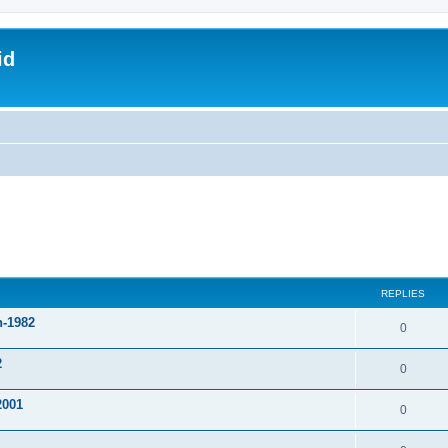
id
REPLIES
n-1982
0
2
0
2001
0