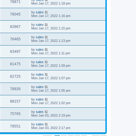
78871
Mon Jan 17, 2022 1:18 pm
by
sales
76045
Mon Jan 17, 2022 1:16 pm
by
sales
82867
Mon Jan 17, 2022 1:15 pm
by
sales
76465
Mon Jan 17, 2022 1:13 pm
by
sales
83497
Mon Jan 17, 2022 1:11 pm
by
sales
81475
Mon Jan 17, 2022 1:09 pm
by
sales
82725
Mon Jan 17, 2022 1:07 pm
by
sales
78926
Mon Jan 17, 2022 1:05 pm
by
sales
88157
Mon Jan 17, 2022 1:02 pm
by
sales
75765
Mon Jan 03, 2022 2:19 pm
by
sales
78551
Mon Jan 03, 2022 2:17 pm