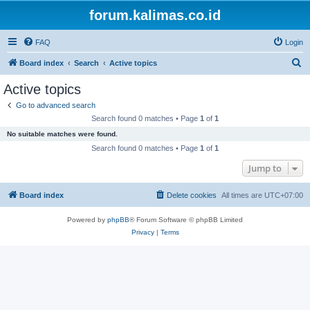
forum.kalimas.co.id
FAQ
Login
S
Board index
Search
Active topics
e
Active topics
a
Go to advanced search
r
Search found 0 matches • Page
1
of
1
c
No suitable matches were found.
h
Search found 0 matches • Page
1
of
1
Jump to
Board index
Delete cookies
All times are
UTC+07:00
Powered by
phpBB
® Forum Software © phpBB Limited
Privacy
|
Terms