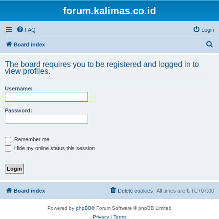
forum.kalimas.co.id
FAQ
Login
S
Board index
e
The board requires you to be registered and logged in to
a
view profiles.
r
Username:
c
h
Password:
Remember me
Hide my online status this session
Board index
Delete cookies
All times are
UTC+07:00
Powered by
phpBB
® Forum Software © phpBB Limited
Privacy
|
Terms