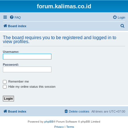
forum.kalimas.co.id
FAQ
Login
S
Board index
e
The board requires you to be registered and logged in to
a
view profiles.
r
Username:
c
h
Password:
Remember me
Hide my online status this session
Board index
Delete cookies
All times are
UTC+07:00
Powered by
phpBB
® Forum Software © phpBB Limited
Privacy
|
Terms