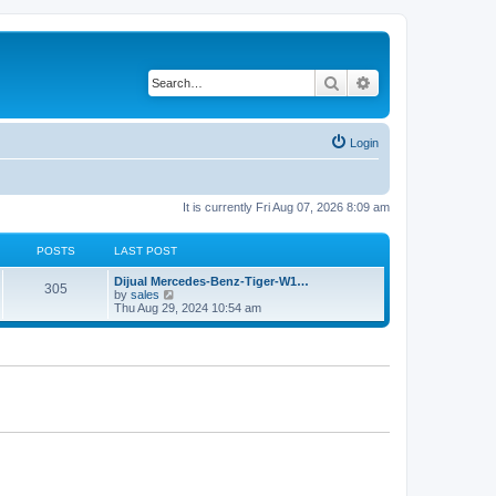
Search
Advanced search
Login
It is currently Fri Aug 07, 2026 8:09 am
POSTS
LAST POST
Dijual Mercedes-Benz-Tiger-W1…
305
V
by
sales
i
Thu Aug 29, 2024 10:54 am
e
w
t
h
e
l
a
t
e
s
t
p
o
s