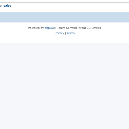
ber
sales
Powered by
phpBB
® Forum Software © phpBB Limited
Privacy
|
Terms