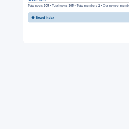
STATISTICS
Total posts
305
• Total topics
305
• Total members
2
• Our newest mem
Board index