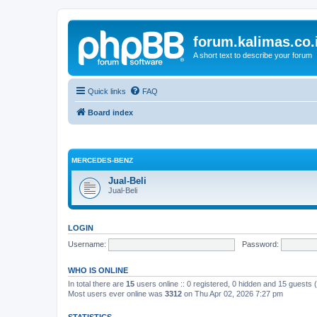
forum.kalimas.co.
A short text to describe your forum
Quick links
FAQ
Board index
MERCEDES-BENZ
Jual-Beli
Jual-Beli
LOGIN
Username:
Password:
WHO IS ONLINE
In total there are
15
users online :: 0 registered, 0 hidden and 15 guests
Most users ever online was
3312
on Thu Apr 02, 2026 7:27 pm