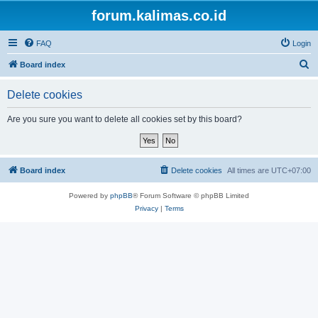
forum.kalimas.co.id
FAQ
Login
S
Board index
e
Delete cookies
a
r
Are you sure you want to delete all cookies set by this board?
c
h
Board index
Delete cookies
All times are
UTC+07:00
Powered by
phpBB
® Forum Software © phpBB Limited
Privacy
|
Terms