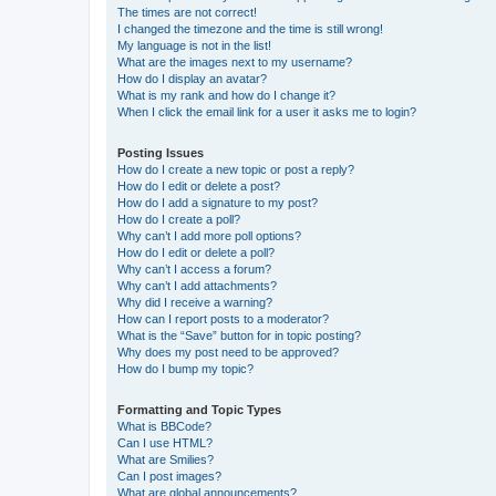
The times are not correct!
I changed the timezone and the time is still wrong!
My language is not in the list!
What are the images next to my username?
How do I display an avatar?
What is my rank and how do I change it?
When I click the email link for a user it asks me to login?
Posting Issues
How do I create a new topic or post a reply?
How do I edit or delete a post?
How do I add a signature to my post?
How do I create a poll?
Why can’t I add more poll options?
How do I edit or delete a poll?
Why can’t I access a forum?
Why can’t I add attachments?
Why did I receive a warning?
How can I report posts to a moderator?
What is the “Save” button for in topic posting?
Why does my post need to be approved?
How do I bump my topic?
Formatting and Topic Types
What is BBCode?
Can I use HTML?
What are Smilies?
Can I post images?
What are global announcements?