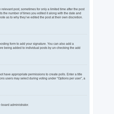
 relevant post, sometimes for only a limited time after the post
sts the number of times you edited it along with the date and
ote as to why they’ve edited the post at their own discretion.
osting form to add your signature. You can also add a
ature being added to individual posts by un-checking the add
not have appropriate permissions to create polls. Enter a title
tions users may select during voting under “Options per user”, a
e board administrator.