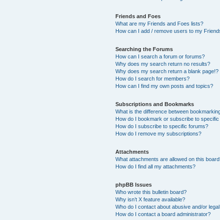
Friends and Foes
What are my Friends and Foes lists?
How can I add / remove users to my Friends
Searching the Forums
How can I search a forum or forums?
Why does my search return no results?
Why does my search return a blank page!?
How do I search for members?
How can I find my own posts and topics?
Subscriptions and Bookmarks
What is the difference between bookmarkin
How do I bookmark or subscribe to specific
How do I subscribe to specific forums?
How do I remove my subscriptions?
Attachments
What attachments are allowed on this boar
How do I find all my attachments?
phpBB Issues
Who wrote this bulletin board?
Why isn’t X feature available?
Who do I contact about abusive and/or legal 
How do I contact a board administrator?