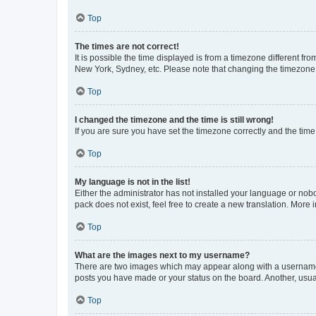
Top
The times are not correct!
It is possible the time displayed is from a timezone different fr
New York, Sydney, etc. Please note that changing the timezone, l
Top
I changed the timezone and the time is still wrong!
If you are sure you have set the timezone correctly and the time i
Top
My language is not in the list!
Either the administrator has not installed your language or nob
pack does not exist, feel free to create a new translation. More
Top
What are the images next to my username?
There are two images which may appear along with a username w
posts you have made or your status on the board. Another, usual
Top