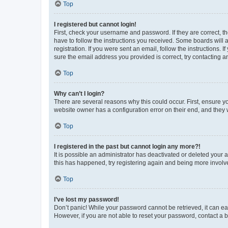
Top
I registered but cannot login!
First, check your username and password. If they are correct, 
have to follow the instructions you received. Some boards will a
registration. If you were sent an email, follow the instructions
sure the email address you provided is correct, try contacting a
Top
Why can’t I login?
There are several reasons why this could occur. First, ensure y
website owner has a configuration error on their end, and they w
Top
I registered in the past but cannot login any more?!
It is possible an administrator has deactivated or deleted your
this has happened, try registering again and being more involv
Top
I’ve lost my password!
Don’t panic! While your password cannot be retrieved, it can eas
However, if you are not able to reset your password, contact a b