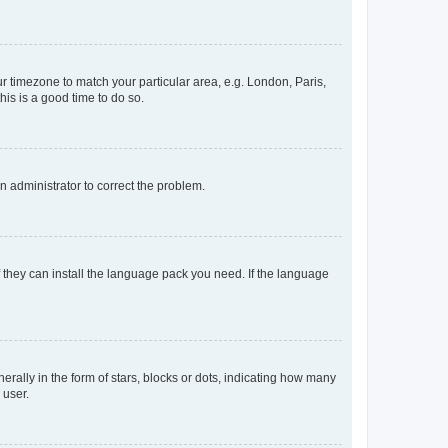
our timezone to match your particular area, e.g. London, Paris,
his is a good time to do so.
an administrator to correct the problem.
f they can install the language pack you need. If the language
lly in the form of stars, blocks or dots, indicating how many
 user.