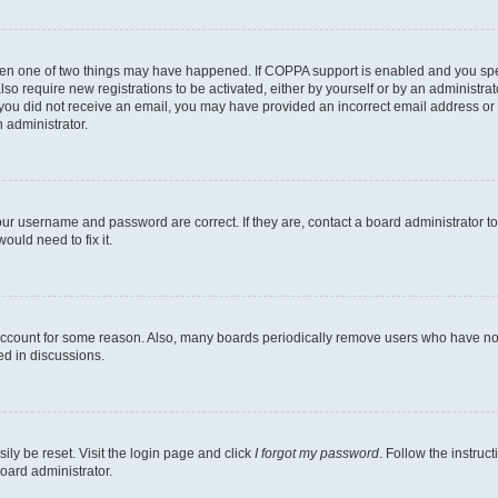
then one of two things may have happened. If COPPA support is enabled and you speci
lso require new registrations to be activated, either by yourself or by an administra
. If you did not receive an email, you may have provided an incorrect email address o
n administrator.
our username and password are correct. If they are, contact a board administrator t
ould need to fix it.
 account for some reason. Also, many boards periodically remove users who have not p
ed in discussions.
ily be reset. Visit the login page and click
I forgot my password
. Follow the instruc
oard administrator.