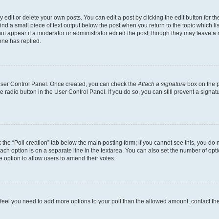
dit or delete your own posts. You can edit a post by clicking the edit button for the
ind a small piece of text output below the post when you return to the topic which li
not appear if a moderator or administrator edited the post, though they may leave a n
ne has replied.
 User Control Panel. Once created, you can check the
Attach a signature
box on the p
te radio button in the User Control Panel. If you do so, you can still prevent a sign
ck the “Poll creation” tab below the main posting form; if you cannot see this, you do 
each option is on a separate line in the textarea. You can also set the number of op
 the option to allow users to amend their votes.
you feel you need to add more options to your poll than the allowed amount, contact th