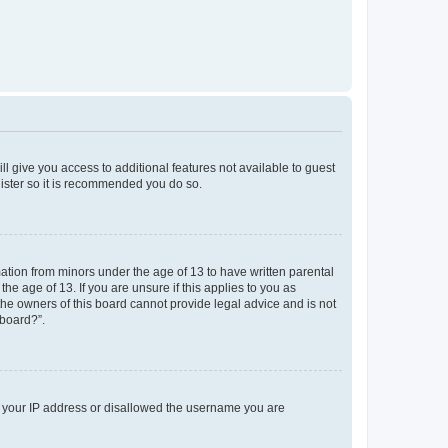
ll give you access to additional features not available to guest
gister so it is recommended you do so.
mation from minors under the age of 13 to have written parental
e age of 13. If you are unsure if this applies to you as
 the owners of this board cannot provide legal advice and is not
 board?”.
ed your IP address or disallowed the username you are