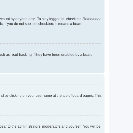
account by anyone else. To stay logged in, check the
Remember
tc. If you do not see this checkbox, it means a board
uch as read tracking if they have been enabled by a board
found by clicking on your username at the top of board pages. This
ppear to the administrators, moderators and yourself. You will be