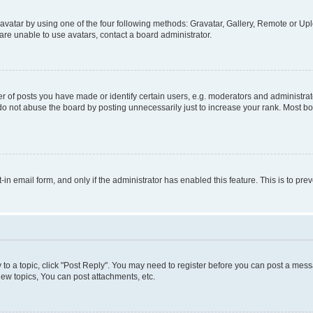
vatar by using one of the four following methods: Gravatar, Gallery, Remote or Uplo
re unable to use avatars, contact a board administrator.
f posts you have made or identify certain users, e.g. moderators and administrato
do not abuse the board by posting unnecessarily just to increase your rank. Most boa
t-in email form, and only if the administrator has enabled this feature. This is to 
y to a topic, click "Post Reply". You may need to register before you can post a messa
ew topics, You can post attachments, etc.