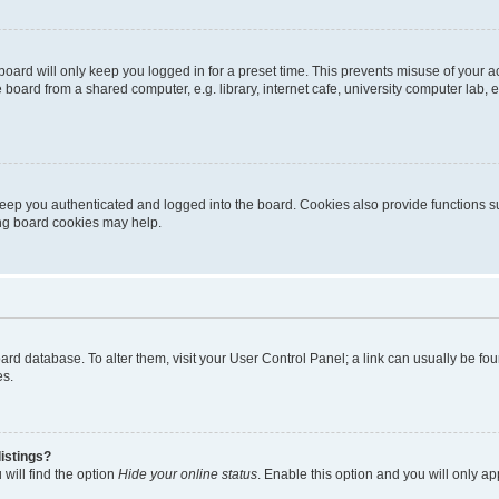
oard will only keep you logged in for a preset time. This prevents misuse of your 
oard from a shared computer, e.g. library, internet cafe, university computer lab, e
eep you authenticated and logged into the board. Cookies also provide functions s
ting board cookies may help.
 board database. To alter them, visit your User Control Panel; a link can usually be 
es.
istings?
will find the option
Hide your online status
. Enable this option and you will only a