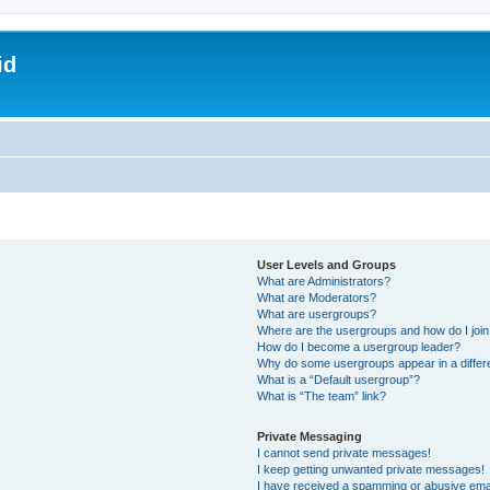
id
User Levels and Groups
What are Administrators?
What are Moderators?
What are usergroups?
Where are the usergroups and how do I joi
How do I become a usergroup leader?
Why do some usergroups appear in a differ
What is a “Default usergroup”?
What is “The team” link?
Private Messaging
I cannot send private messages!
I keep getting unwanted private messages!
I have received a spamming or abusive ema