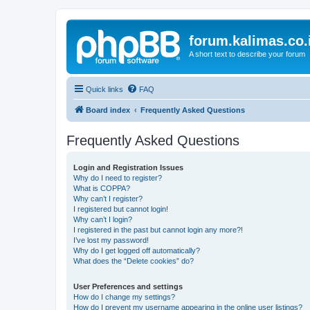
forum.kalimas.co.
A short text to describe your forum
Quick links
FAQ
Board index
Frequently Asked Questions
Frequently Asked Questions
Login and Registration Issues
Why do I need to register?
What is COPPA?
Why can’t I register?
I registered but cannot login!
Why can’t I login?
I registered in the past but cannot login any more?!
I’ve lost my password!
Why do I get logged off automatically?
What does the “Delete cookies” do?
User Preferences and settings
How do I change my settings?
How do I prevent my username appearing in the online user listings?