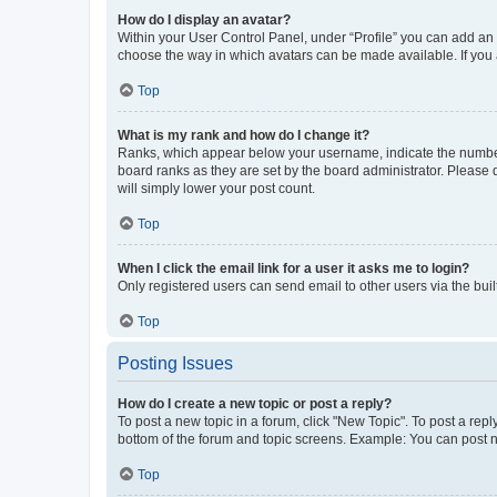
How do I display an avatar?
Within your User Control Panel, under “Profile” you can add an a
choose the way in which avatars can be made available. If you a
Top
What is my rank and how do I change it?
Ranks, which appear below your username, indicate the number o
board ranks as they are set by the board administrator. Please 
will simply lower your post count.
Top
When I click the email link for a user it asks me to login?
Only registered users can send email to other users via the buil
Top
Posting Issues
How do I create a new topic or post a reply?
To post a new topic in a forum, click "New Topic". To post a repl
bottom of the forum and topic screens. Example: You can post n
Top