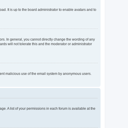
ad. It is up to the board administrator to enable avatars and to
rs. In general, you cannot directly change the wording of any
rds will not tolerate this and the moderator or administrator
prevent malicious use of the email system by anonymous users.
ge. A list of your permissions in each forum is available at the