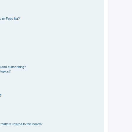
 or Foes list?
g and subscribing?
 topics?
d?
matters related to this board?