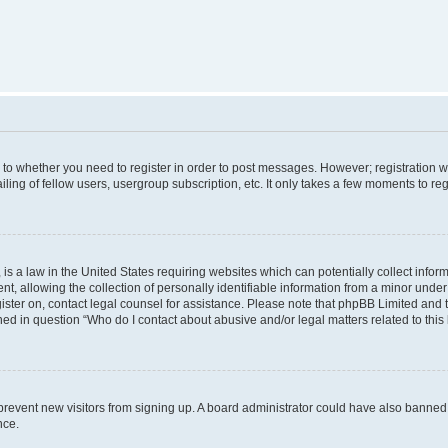
s to whether you need to register in order to post messages. However; registration wi
ing of fellow users, usergroup subscription, etc. It only takes a few moments to re
is a law in the United States requiring websites which can potentially collect infor
allowing the collection of personally identifiable information from a minor under th
egister on, contact legal counsel for assistance. Please note that phpBB Limited and
ined in question “Who do I contact about abusive and/or legal matters related to this
to prevent new visitors from signing up. A board administrator could have also bann
nce.