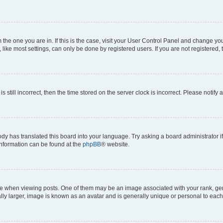
om the one you are in. If this is the case, visit your User Control Panel and change y
ike most settings, can only be done by registered users. If you are not registered, t
s still incorrect, then the time stored on the server clock is incorrect. Please notify 
ody has translated this board into your language. Try asking a board administrator i
 information can be found at the
phpBB
® website.
hen viewing posts. One of them may be an image associated with your rank, genera
ly larger, image is known as an avatar and is generally unique or personal to each