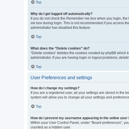
Top
Why do I get logged off automatically?
If you do not check the
Remember me
box when you login, the b
me
box during login. This is not recommended if you access the b
administrator has disabled this feature.
Top
What does the “Delete cookies” do?
“Delete cookies” deletes the cookies created by phpBB which k
administrator. If you are having login or logout problems, dele
Top
User Preferences and settings
How do I change my settings?
If you are a registered user, all your settings are stored in the
system will allow you to change all your settings and preferenc
Top
How do I prevent my username appearing in the online user l
Within your User Control Panel, under “Board preferences”, you 
counted as a hidden user.