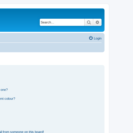
Search
Advanced search
Login
n one?
ent colour?
il from someone on this board!