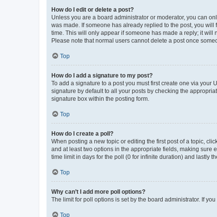
How do I edit or delete a post?
Unless you are a board administrator or moderator, you can only e
was made. If someone has already replied to the post, you will f
time. This will only appear if someone has made a reply; it will 
Please note that normal users cannot delete a post once someo
Top
How do I add a signature to my post?
To add a signature to a post you must first create one via your
signature by default to all your posts by checking the appropria
signature box within the posting form.
Top
How do I create a poll?
When posting a new topic or editing the first post of a topic, cli
and at least two options in the appropriate fields, making sure 
time limit in days for the poll (0 for infinite duration) and lastly
Top
Why can’t I add more poll options?
The limit for poll options is set by the board administrator. If 
Top