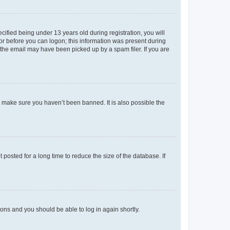
fied being under 13 years old during registration, you will
tor before you can logon; this information was present during
r the email may have been picked up by a spam filer. If you are
o make sure you haven’t been banned. It is also possible the
osted for a long time to reduce the size of the database. If
tions and you should be able to log in again shortly.