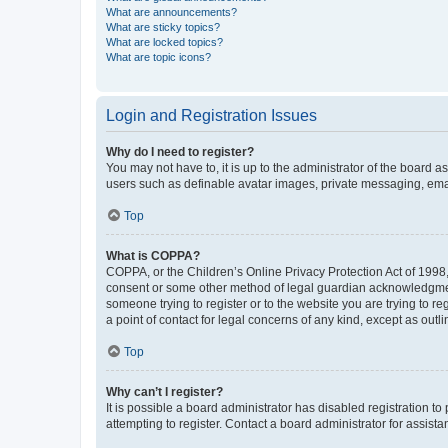
What are announcements?
What are sticky topics?
What are locked topics?
What are topic icons?
Login and Registration Issues
Why do I need to register?
You may not have to, it is up to the administrator of the board a
users such as definable avatar images, private messaging, email
Top
What is COPPA?
COPPA, or the Children’s Online Privacy Protection Act of 1998, 
consent or some other method of legal guardian acknowledgment, 
someone trying to register or to the website you are trying to r
a point of contact for legal concerns of any kind, except as outl
Top
Why can’t I register?
It is possible a board administrator has disabled registration 
attempting to register. Contact a board administrator for assista